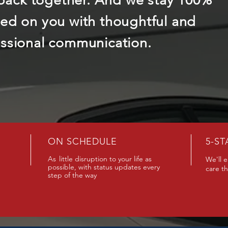
l back together. And we stay 100%
ed on you with thoughtful and
ssional communication.
ON SCHEDULE
5-ST
As
little disruption to your life as
We'll e
possible, with status updates every
care t
step of the way