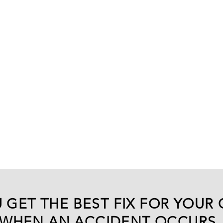
 GET THE BEST FIX FOR YOUR 
WHEN AN ACCIDENT OCCURS.