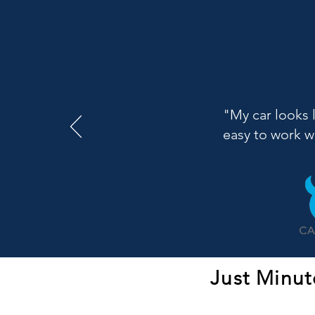
"My car looks 
easy to work 
Just Minut