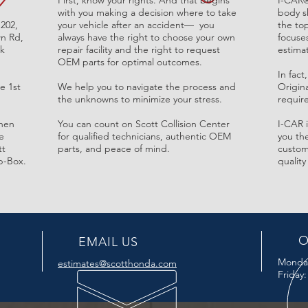
First, know your rights. And that begins
I-CAR
with you making a decision where to take
body sh
 202,
your vehicle after an accident— you
the top
n Rd,
always have the right to choose your own
focuse
rk
repair facility and the right to request
estima
OEM parts for optimal outcomes.
In fac
e 1st
We help you to navigate the process and
Origin
the unknowns to minimize your
stress.
require
then
You can count on Scott Collision Center
I-CAR 
e
for qualified technicians, authentic OEM
you the
tt
parts, and peace of mind.
custom
p-Box.
quality
O
EMAIL US
Monda
estimates@scotthonda.com
Friday