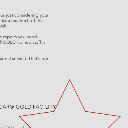
ious just considering your
taking as much of this
nish.
he repairs you need.
®
GOLD-trained staff is
ional service. That's our
-CAR® GOLD FACILITY