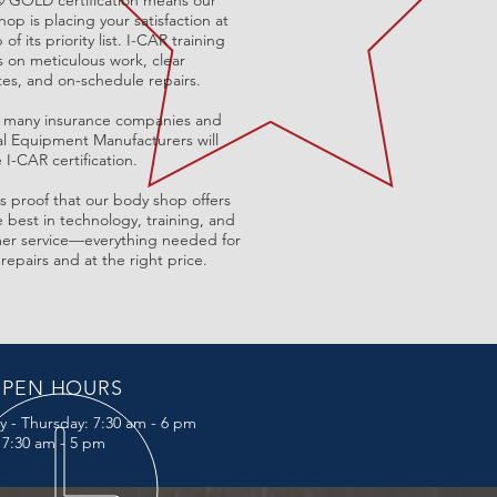
®
GOLD certification means our
op is placing your satisfaction at
 of its priority list. I-CAR training
s on meticulous work, clear
tes, and on-schedule repairs.
t, many insurance companies and
al Equipment Manufacturers will
 I-CAR certification.
is
proof that our body shop offers
 best in technology, training, and
er service—everything needed for
 repairs and at the right price.
PEN HOURS
y -
Thursday:
7:30 am - 6 pm
: 7:30 am - 5 pm