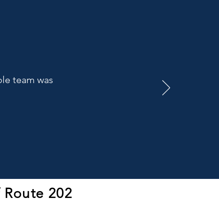
hole team was
f Route 202