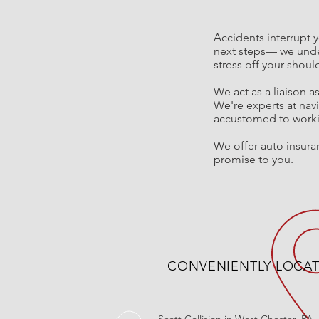
Accidents interrupt y
next steps
—
we unde
stress off your shou
We act as a
liaison a
We're experts at nav
accustomed to workin
We offer auto insuran
promise to you.
CONVENIENTLY LOCA