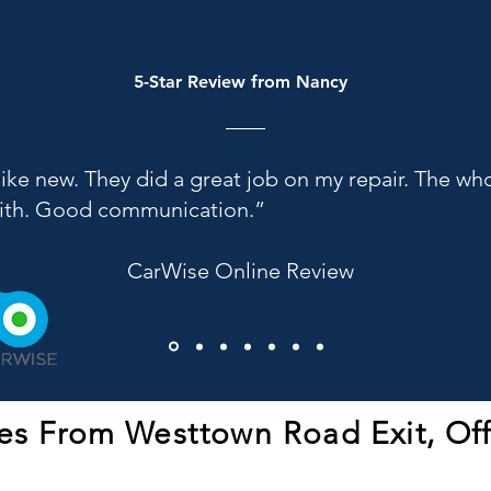
5-Star Review from Nancy
like new. They did a great job on my repair. The w
with. Good communication.”
CarWise Online Review
es From Westtown Road Exit, Of