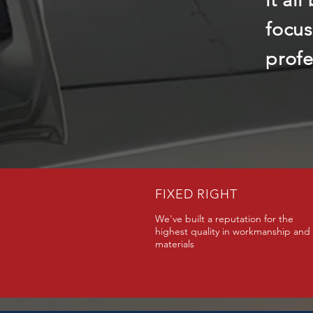
it al
focus
profe
FIXED RIGHT
We've built a reputation for the
highest quality in workmanship and
materials