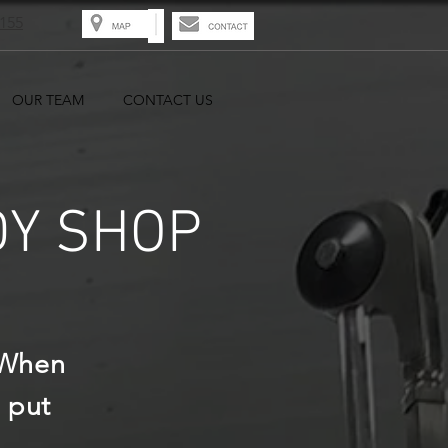
8155
OUR TEAM
CONTACT US
DY SHOP
 When
 put