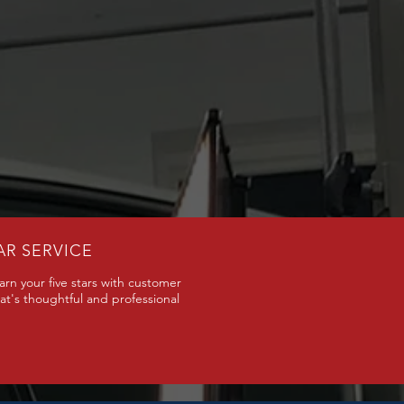
AR SERVICE
arn your five stars with customer
hat's thoughtful and professional