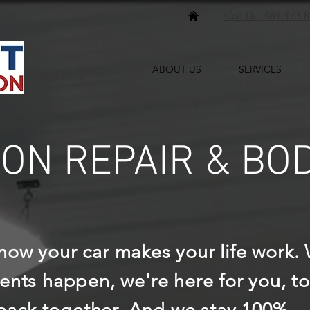
Call Us: 484-473-
ABOUT US
SERVICES
ION REPAIR & BO
ow your car makes your life work.
ents happen, we're here for you, to