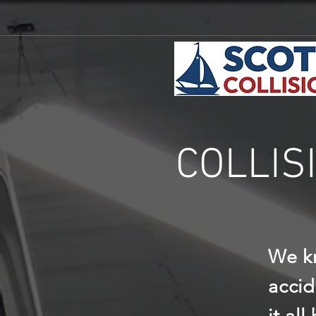
COLLIS
We kn
accid