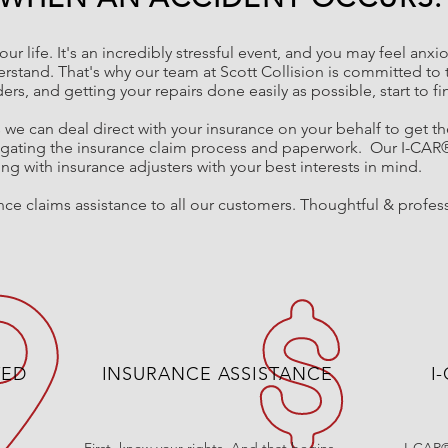
our life. It's an incredibly stressful event, and you may feel anx
rstand. That's why o
ur
team at Scott Collision is committed to 
lders, and getting your repairs done
easily
as possible, start to fi
s we can deal direct with your insurance on your behalf to get t
igating the insurance claim process and paperwork.
Our I-CAR
g with insurance adjusters with your best interests in mind.
ce claims assistance to all our customers. Thoughtful & profess
TED
INSURANCE ASSISTANCE
I