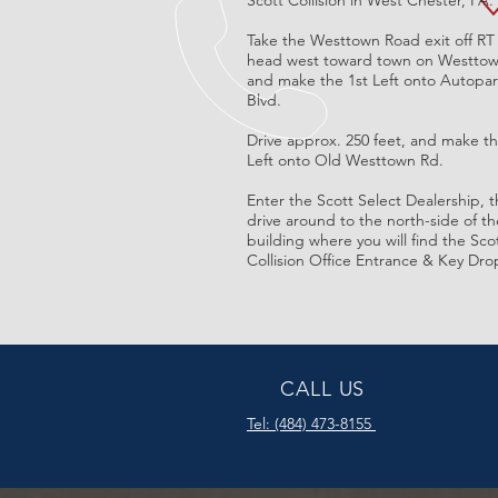
Scott Collision in West Chester, PA.
Take the Westtown Road exit off RT
head west toward town on Westtow
and make the 1st Left onto Autopa
Blvd.
Drive approx. 250 feet, and make th
Left onto Old Westtown Rd.
Enter the Scott Select Dealership, 
drive around to the north-side of th
building where you will find the Sco
Collision Office Entrance & Key Dro
CALL US
Tel:
(484) 473-8155