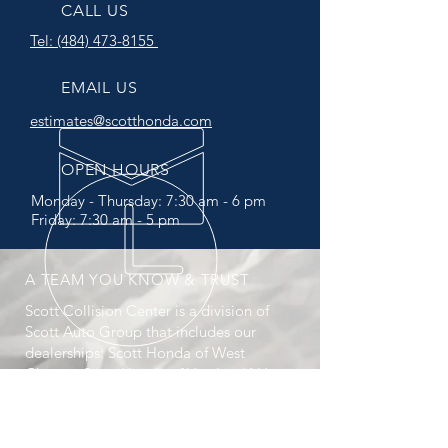
CALL US
Tel:
(484) 473-8155
EMAIL US
estimates@scotthonda.com
OPEN HOURS
Monday -
Thursday:
7:30 am - 6 pm
Friday: 7:30 am - 5 pm
A TEAM YOU KNOW & TRUST
Scott Collision Center is a division of
Scott Auto Group that includes our
dealerships: Scott Honda of West
Chester, Scott Honda of Vineland NJ,
Scott Kia of Springfield, Scott Kia of
Limerick (opening soon), and Scott
Select Used Cars.