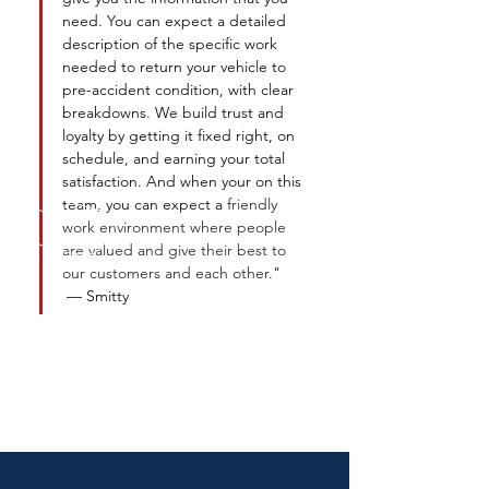
need. You can expect a detailed 
description of the specific work 
needed to return your vehicle to 
pre-accident condition, with clear 
breakdowns. We build trust and 
loyalty by getting it fixed right, on 
schedule, and earning your total 
satisfaction. And when your on this 
team, you can expect a 
friendly 
work environment where people 
are valued and give their best to 
our customers and each other.
" 
— Smitty