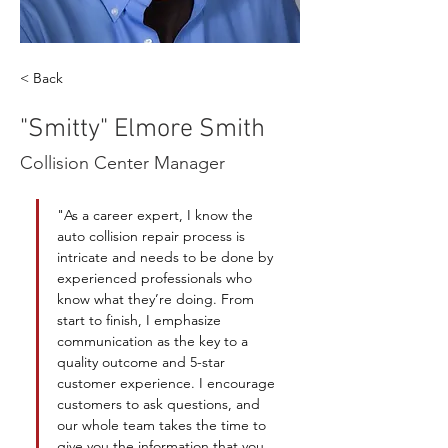
< Back
"Smitty" Elmore Smith
Collision Center Manager
"As a career expert, I know the 
auto collision repair process is 
intricate and needs to be done by 
experienced professionals who 
know what they’re doing. From 
start to finish, I emphasize 
communication as the key to a 
quality outcome and 5-star 
customer experience. I encourage 
customers to ask questions, and 
our whole team takes the time to 
give you the information that you 