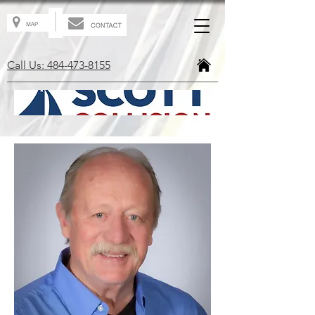
Call Us: 484-473-8155